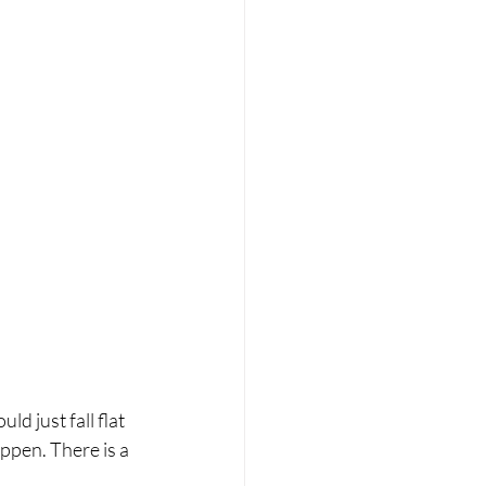
d just fall flat 
appen. There is a 