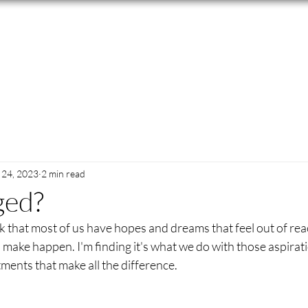
24, 2023
2 min read
ged?
nk that most of us have hopes and dreams that feel out of reac
make happen. I'm finding it's what we do with those aspira
ents that make all the difference.  