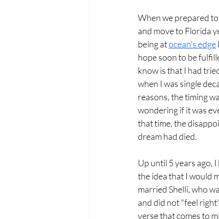
When we prepared to ta
and move to Florida ye
being at 
ocean's edge
hope soon to be fulfi
know is that I had tri
when I was single deca
reasons, the timing was
wondering if it was ev
that time, the disappoi
dream had died.
Up until 5 years ago, I
the idea that I would m
married Shelli, who was
and did not "feel right
verse that comes to mi