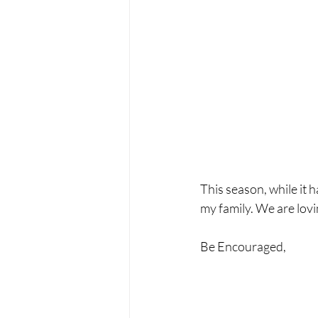
This season, while it 
my family. We are lovi
Be Encouraged,