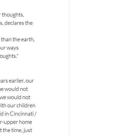
r thoughts,
, declares the 
 than the earth,
our ways
oughts."
rs earlier, our 
me would not 
 we would not 
th our children 
d in Cincinnati / 
er-upper home 
the time, just 