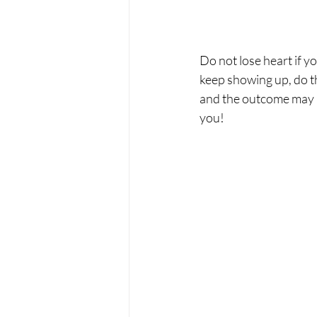
Do not lose heart if y
keep showing up, do th
and the outcome may be
you! 