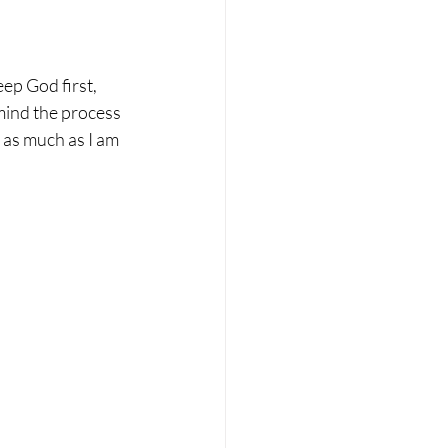
ep God first, 
mind the process 
 as much as I am 