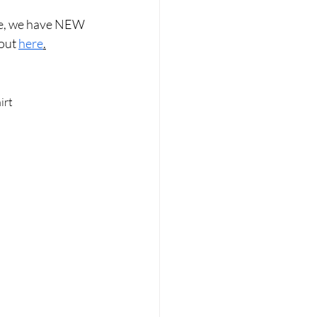
ise, we have NEW 
out 
here
.
irt