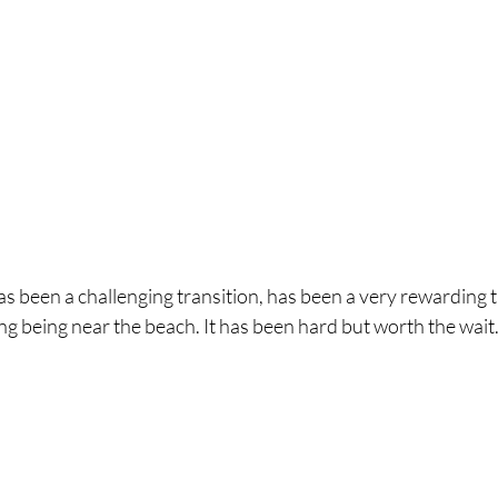
has been a challenging transition, has been a very rewarding 
ng being near the beach. It has been hard but worth the wait