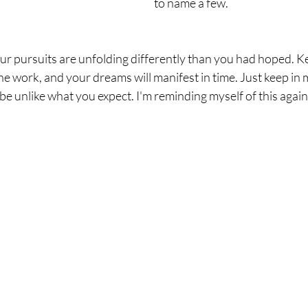
to name a few.
our pursuits are unfolding differently than you had hoped. Ke
e work, and your dreams will manifest in time. Just keep in 
 unlike what you expect. I'm reminding myself of this again