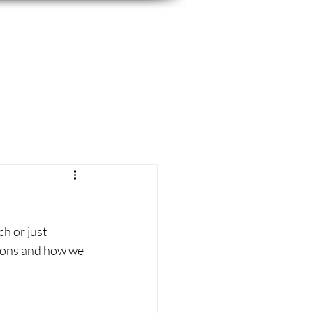
h or just 
tions and how we 