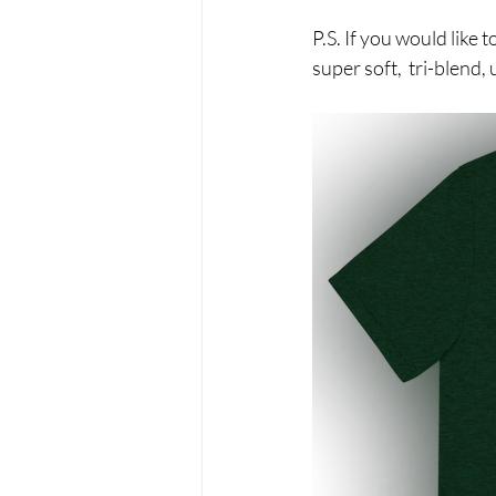
P.S. If you would lik
super soft,  tri-blend,