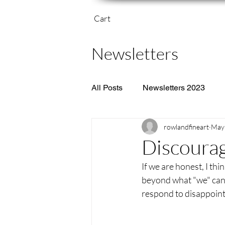
Cart
Newsletters
All Posts
Newsletters 2023
rowlandfineart
May 
Discoura
If we are honest, I thi
beyond what "we" can 
respond to disappointm