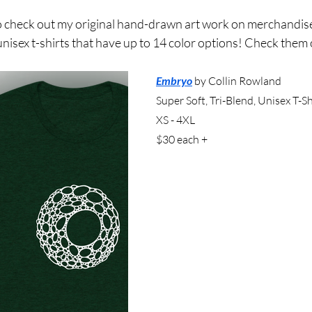
e to check out my original hand-drawn art work on merchand
 unisex t-shirts that have up to 14 color options! Check them 
Embryo
by Collin Rowland
Super Soft, Tri-Blend, Unisex T-Sh
XS - 4XL
$30 each +