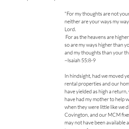
"For my thoughts are not you
neither are your ways my ways
Lord.
 For as the heavens are higher
so are my ways higher than y
and my thoughts than your th
~Isaiah 55:8-9
In hindsight, had we moved yea
rental properties and our ho
have yielded as high a return,
have had my mother to help wi
when they were little like we di
Covington, and our MCM fix
may not have been available at 