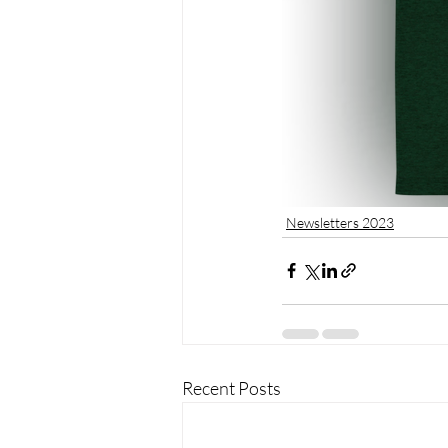
Newsletters 2023
Recent Posts