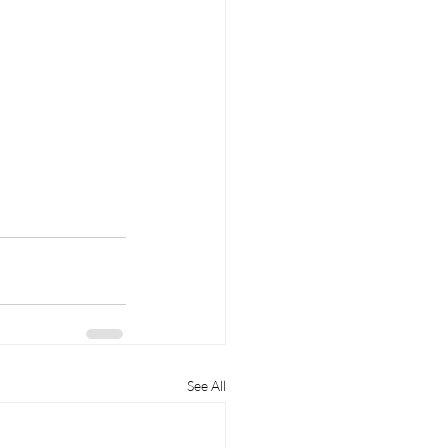
See All