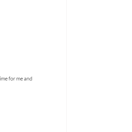
time for me and 
.