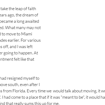
ke the leap of faith 
ars ago, the dream of 
 became a long awaited 
lled. What many may not 
ed to move to Miami 
des earlier. For various 
 off, and I was left 
er going to happen. At 
ntment felt like that 
 had resigned myself to 
ove south, even after I 
 from Florida. Every time we  would talk about moving, it woul
". I had come to a place that if it was "meant to be", it would h
nd that really sums this up for me.