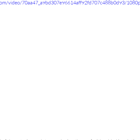
ic.com/video/70aa47_a9bd307e96614aff92fd707c488b0d93/1080p