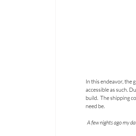
In this endeavor, the 
accessible as such. Dur
build.  The shipping co
need be.
A few nights ago my da