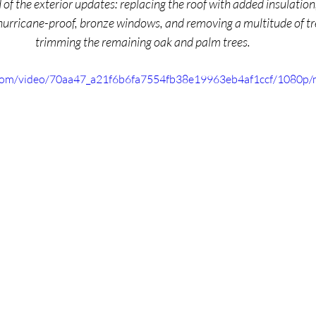
of the exterior updates: replacing the roof with added insulation,
hurricane-proof, bronze windows, and removing a multitude of tre
trimming the remaining oak and palm trees. 
ic.com/video/70aa47_a21f6b6fa7554fb38e19963eb4af1ccf/1080p/