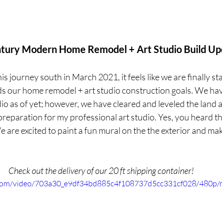
tury Modern Home Remodel + Art Studio Build Up
s journey south in March 2021, it feels like we are finally sta
 our home remodel + art studio construction goals. We hav
io as of yet; however, we have cleared and leveled the land
reparation for my professional art studio. Yes, you heard that
 are excited to paint a fun mural on the the exterior and mak
.
Check out the delivery of our 20 ft shipping container!
ic.com/video/703a30_e9df34bd885c4f108737d5cc331cf028/480p/