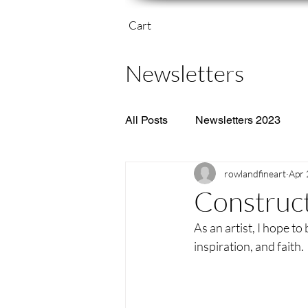
Cart
Newsletters
All Posts
Newsletters 2023
rowlandfineart
Apr 
Construct
As an artist, I hope to 
inspiration, and faith. 