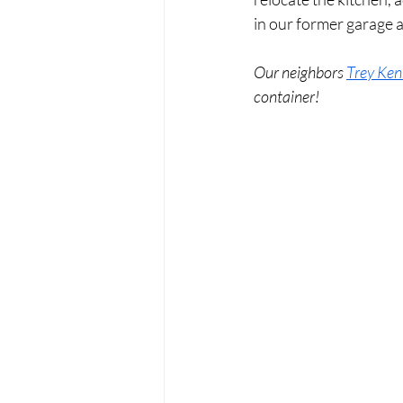
in our former garage a
Our neighbors 
Trey Ken
container! 