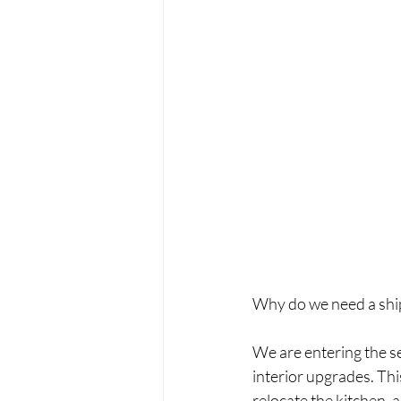
Why do we need a ship
We are entering the s
interior upgrades. This
relocate the kitchen, 