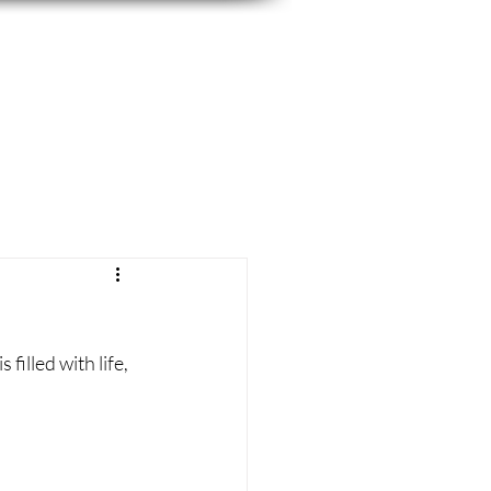
filled with life, 