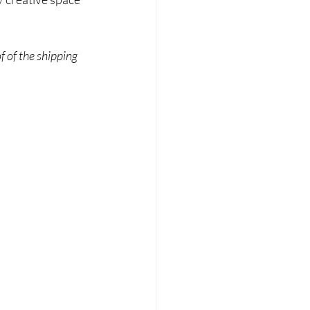
f of the shipping 