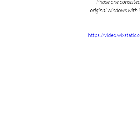
Phase one consisted 
original windows with 
https://video.wixstat