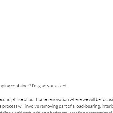
ping container? I'm glad you asked. 
econd phase of our home renovation where we will be focusi
 process will involve removing part of a load-bearing, interio
adding a half bath, adding a bedroom, creating a recreational 