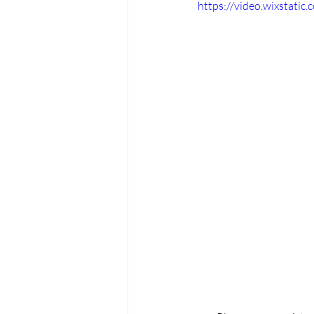
https://video.wixstat