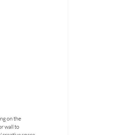
ng on the 
r wall to 
/ creative space 