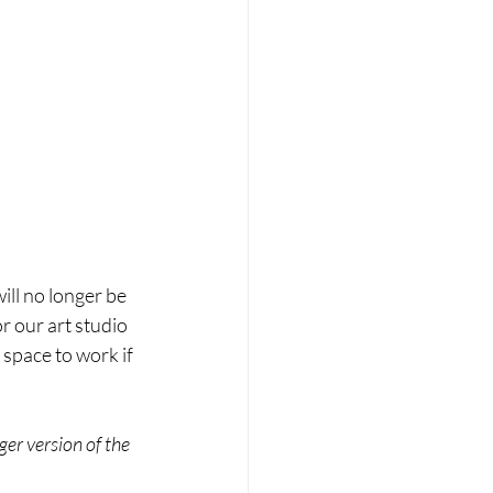
ill no longer be 
r our art studio 
 space to work if 
er version of the 