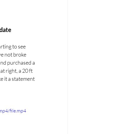
date
rting to see 
e not broke 
 and purchased a 
 right, a 20 ft 
e it a statement 
mp4/file.mp4