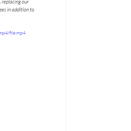
 replacing our 
es in addition to 
mp4/file.mp4