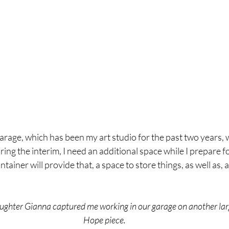
garage, which has been my art studio for the past two years, w
ing the interim, I need an additional space while I prepare fo
ntainer will provide that, a space to store things, as well as, a
ughter Gianna captured me working in our garage on another larg
Hope piece.