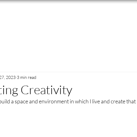
27, 2023
3 min read
ing Creativity
build a space and environment in which I live and create that is 