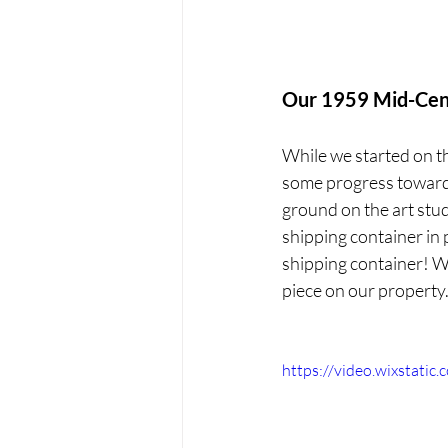
Our 1959 Mid-Cen
While we started on thi
some progress towards
ground on the art stud
shipping container in p
shipping container! We
piece on our property
https://video.wixstat