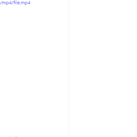
/mp4/file.mp4