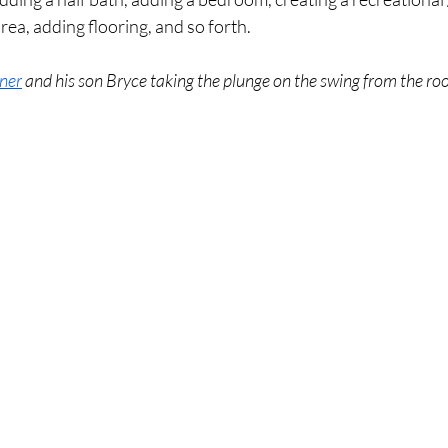
rea, adding flooring, and so forth. 
ner
 and his son Bryce taking the plunge on the swing from the roo