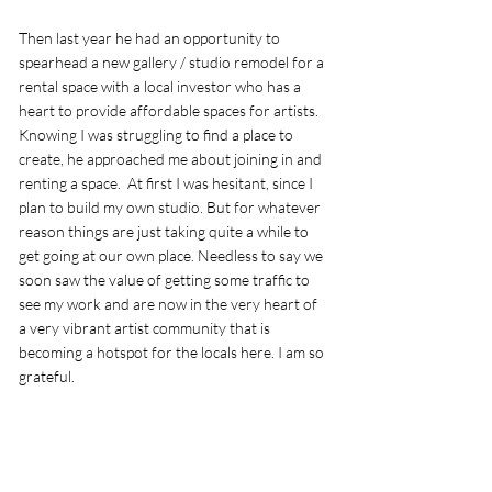
Then last year he had an opportunity to 
spearhead a new gallery / studio remodel for a 
rental space with a local investor who has a 
heart to provide affordable spaces for artists. 
Knowing I was struggling to find a place to 
create, he approached me about joining in and 
renting a space.  At first I was hesitant, since I 
plan to build my own studio. But for whatever 
reason things are just taking quite a while to 
get going at our own place. Needless to say we 
soon saw the value of getting some traffic to 
see my work and are now in the very heart of 
a very vibrant artist community that is 
becoming a hotspot for the locals here. I am so 
grateful. 