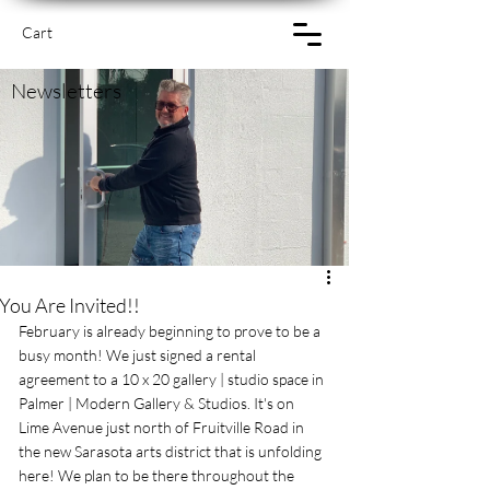
Cart
Newsletters
You Are Invited!!
February is already beginning to prove to be a 
busy month! We just signed a rental 
agreement to a 10 x 20 gallery | studio space in 
Palmer | Modern Gallery & Studios. It's on 
Lime Avenue just north of Fruitville Road in 
the new Sarasota arts district that is unfolding 
here! We plan to be there throughout the 