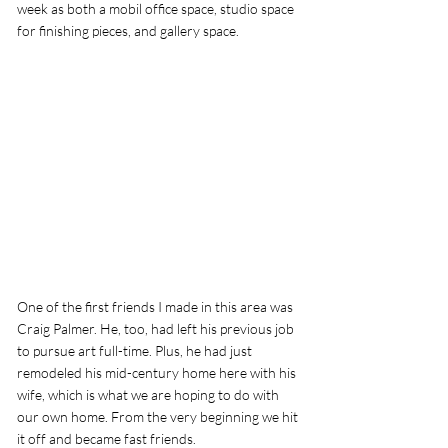
week as both a mobil office space, studio space 
for finishing pieces, and gallery space. 
One of the first friends I made in this area was 
Craig Palmer. He, too, had left his previous job 
to pursue art full-time. Plus, he had just 
remodeled his mid-century home here with his 
wife, which is what we are hoping to do with 
our own home. From the very beginning we hit 
it off and became fast friends. 