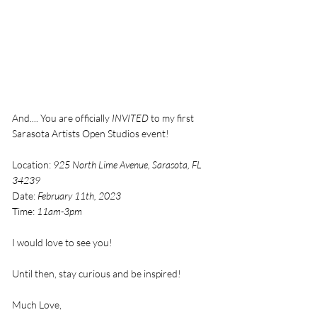
And.... You are officially 
INVITED
 to my first 
Sarasota Artists Open Studios event!
Location: 
925 North Lime Avenue, Sarasota, FL 
34239
Date: 
February 11th, 2023
Time: 
11am-3pm
I would love to see you! 
Until then, stay curious and be inspired! 
Much Love,