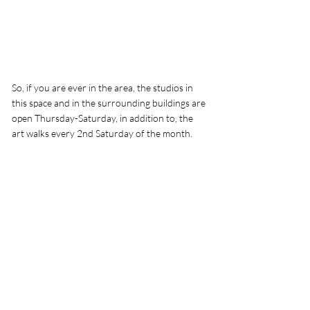
So, if you are ever in the area, the studios in 
this space and in the surrounding buildings are 
open Thursday-Saturday, in addition to, the 
art walks every 2nd Saturday of the month. 