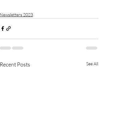
Newsletters 2023
Recent Posts
See All