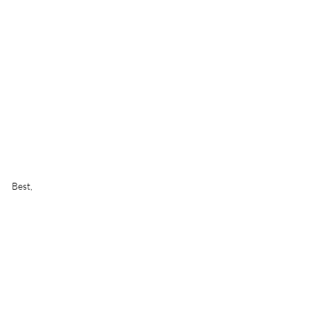
Best,