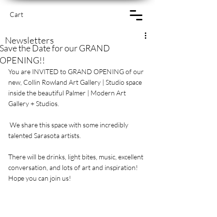
Cart
Newsletters
Save the Date for our GRAND
OPENING!!
You are INVITED to GRAND OPENING of our 
new, Collin Rowland Art Gallery | Studio space 
inside the beautiful Palmer | Modern Art 
Gallery + Studios.
 We share this space with some incredibly 
talented Sarasota artists.
There will be drinks, light bites, music, excellent 
conversation, and lots of art and inspiration! 
Hope you can join us!