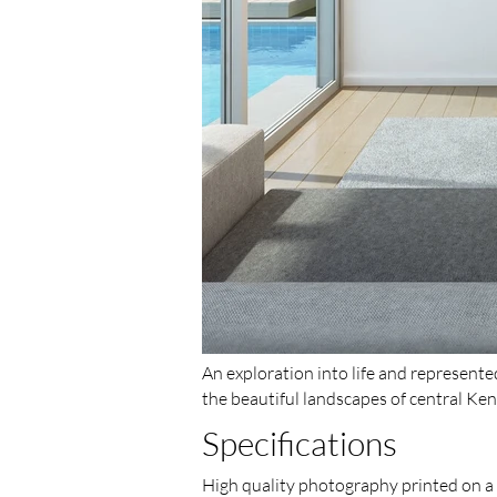
An exploration into life and represent
the beautiful landscapes of central Ken
Specifications
High quality photography printed on a v