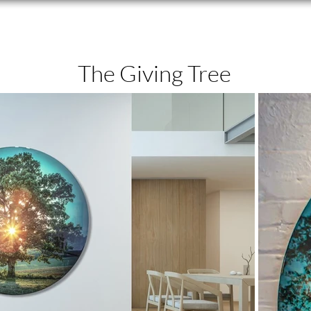
The Giving Tree