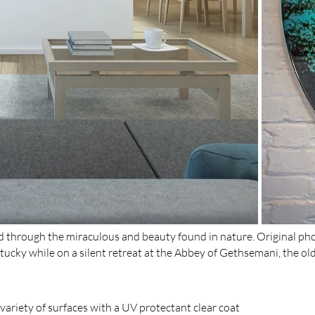
ed through the miraculous and beauty found in nature. Original ph
tucky while on a silent retreat at the Abbey of Gethsemani, the ol
ariety of surfaces with a UV protectant clear coat