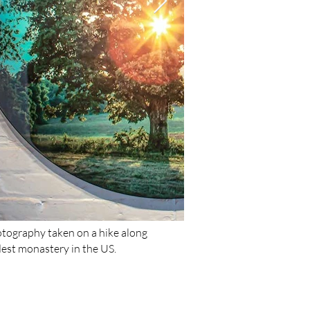
otography taken on a hike along
dest monastery in the US.