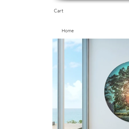
Cart
Home