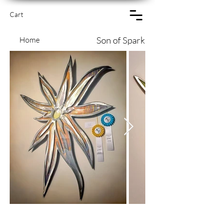
Cart
Son of Spark
Home