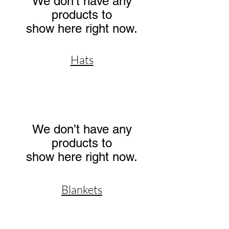
We don’t have any
products to
show here right now.
Hats
We don’t have any
products to
show here right now.
Blankets