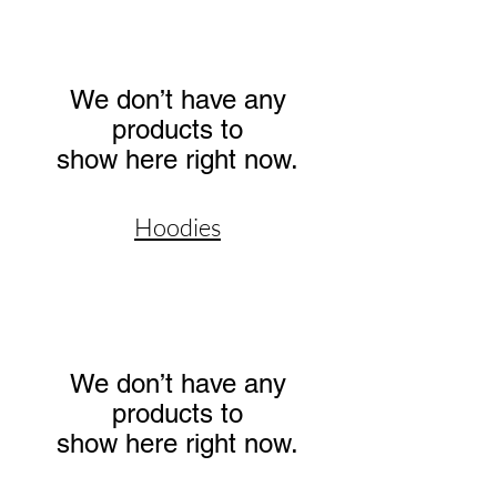
We don’t have any
products to
show here right now.
Hoodies
We don’t have any
products to
show here right now.