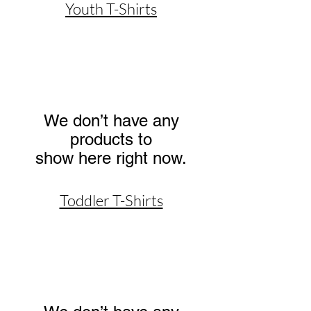
Youth T-Shirts
We don’t have any
products to
show here right now.
Toddler T-Shirts