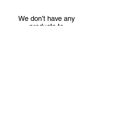
We don’t have any
products to
show here right now.
Mugs
We don’t have any
products to
show here right now.
Postcards