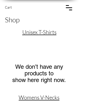
Cart
Shop
Unisex T-Shirts
We don’t have any
products to
show here right now.
Womens V-Necks